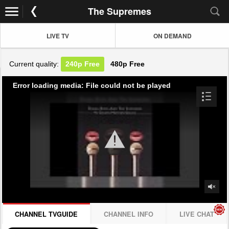
The Supremes
LIVE TV
ON DEMAND
Current quality:
240p
Free
480p
Free
Error loading media: File could not be played
CHANNEL TVGUIDE
CHANNEL INFO
LIVE CHAT