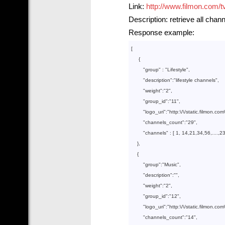
Link:
http://www.filmon.com/t
Description: retrieve all chan
Response example:
[

     {

        "
group
" : 
"Lifestyle"
,

        "
description
":
"lifestyle channels"
,

        "
weight
":
"2"
,

        "
group_id
":
"11"
,

        "
logo_uri
":
"http:\/\/static.filmon.co
        "
channels_count
":
"29"
,

        "
channels
" : 
[ 
1
, 
14
,
21
,
34
,
56
,....,
2
},

    {

        "
group
":
"Music"
,

        "
description
":
""
,

        "
weight
":
"2"
,

        "
group_id
":
"12"
,

        "
logo_uri
":
"http:\/\/static.filmon.c
        "
channels_count
":
"14"
,
