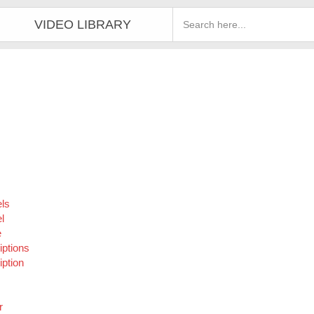
VIDEO LIBRARY
ls
l
e
iptions
ption
r