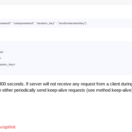
:
assword
": 
"userpassword"
, "
session_key
" : 
"randomsessionkey"
il
>
>
ssion_key
>
00 seconds. If server will not receive any request from a client during
e either periodically send keep-alive requests (see method keep-alive
/api/init