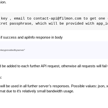
sion.
key , email to contact-api@filmon.com to get one 
ret passphrase, which will be provided with app_i
f success and apiInfo response in body
nkeyprovidedbyserver"
e added to each further API request, otherwise all requests will fai
s:
t will be used in all further server’s responses. Possible values: json, x
t due to it’s relatively small bandwidth usage.