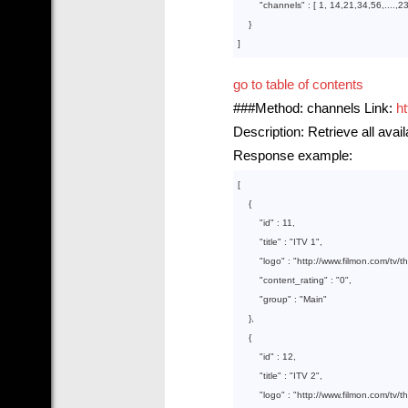
        "
channels
" : 
[ 
1
, 
14
,
21
,
34
,
56
,....,
2
}

go to table of contents
###Method: channels Link:
h
Description: Retrieve all avai
Response example:
[

    {  

        "
id
" : 
11
,

        "
title
" : 
"ITV 1"
,

        "
logo
" : 
"http://www.filmon.com/tv/
        "
content_rating
" : 
"0"
,

        "
group
" : 
"Main"
},

    {  

        "
id
" : 
12
,

        "
title
" : 
"ITV 2"
,

        "
logo
" : 
"http://www.filmon.com/tv/