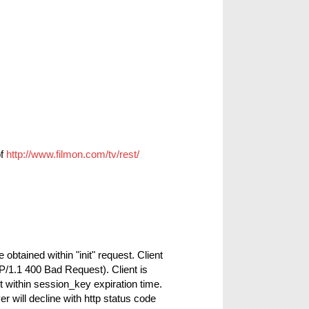
of
http://www.filmon.com/tv/rest/
btained within "init" request. Client
P/1.1 400 Bad Request). Client is
 within session_key expiration time.
r will decline with http status code