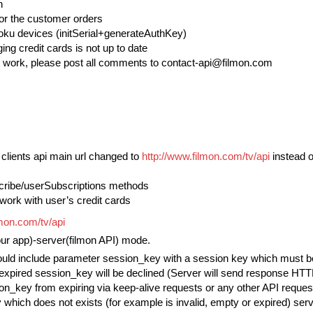
n
for the customer orders
Roku devices (initSerial+generateAuthKey)
ng credit cards is not up to date
work, please post all comments to contact-api@filmon.com
d clients api main url changed to
http://www.filmon.com/tv/api
instead 
cribe/userSubscriptions methods
work with user’s credit cards
lmon.com/tv/api
our app)-server(filmon API) mode.
ould include parameter session_key with a session key which must be o
expired session_key will be declined (Server will send response HTT
on_key from expiring via keep-alive requests or any other API request
which does not exists (for example is invalid, empty or expired) serve