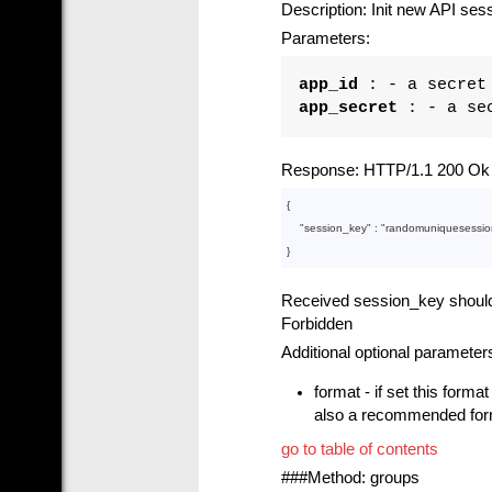
Description: Init new API ses
Parameters:
app_id
: - a secret 
app_secret
: - a sec
Response: HTTP/1.1 200 Ok i
{

    "
session_key
" : 
"randomuniquesessio
Received session_key should b
Forbidden
Additional optional parameter
format - if set this forma
also a recommended forma
go to table of contents
###Method: groups