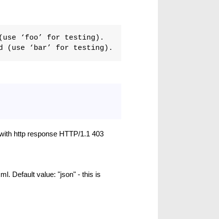
(use ‘foo’ for testing).
d (use ‘bar’ for testing).
l with http response HTTP/1.1 403
ml. Default value: "json" - this is