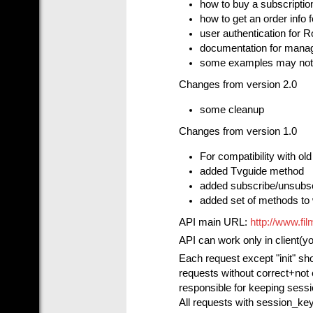
how to buy a subscriptio
how to get an order info 
user authentication for 
documentation for managi
some examples may not 
Changes from version 2.0
some cleanup
Changes from version 1.0
For compatibility with ol
added Tvguide method
added subscribe/unsubs
added set of methods to 
API main URL:
http://www.fi
API can work only in client(y
Each request except "init" sh
requests without correct+not 
responsible for keeping sessi
All requests with session_key 