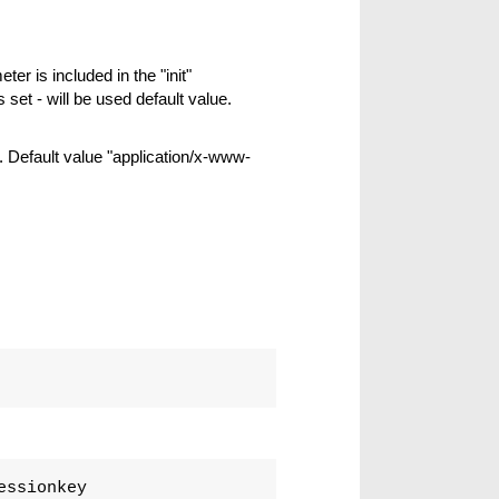
ter is included in the "init"
s set - will be used default value.
 Default value "application/x-www-
essionkey