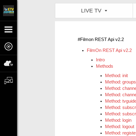
LIVE TV
#Filmon REST Api v2.2
FilmOn REST Api v2.2
Intro
Methods
Method: init
Method: groups
Method: channe
Method: channe
Method: tvguid
Method: subscr
Method: subscri
Method: login
Method: logout
Method: registe