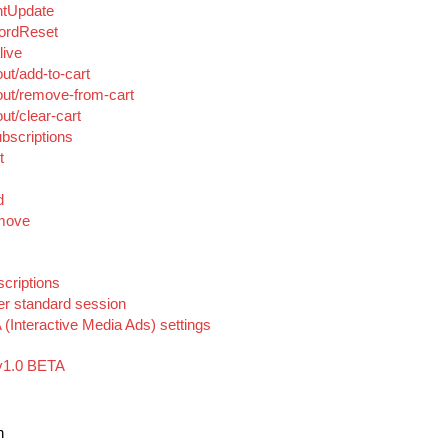
ntUpdate
ordReset
live
ut/add-to-cart
ut/remove-from-cart
t/clear-cart
bscriptions
t
d
emove
criptions
er standard session
(Interactive Media Ads) settings
v1.0 BETA
n