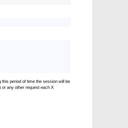
 this period of time the session will be
) or any other request each X