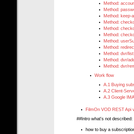
Method: accou
Method: passw
Method: keep-a
Method: checko
Method: checko
Method: checkou
Method: userSu
Method: redirec
Method: dvr/list
Method: dvr/ad
Method: dvr/r
Work flow
A.1 Buying subs
A.2 Client-Serv
A.3 Google IMA 
FilmOn VOD REST Api 
##Intro what's not described:
how to buy a subscriptio