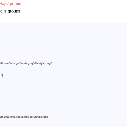
v/api/groups
nel’s groups.
m\/theme\/images\/category\/lifestyle.png"
,

37
]

om\/theme\/images\/category\/music.png"
,
