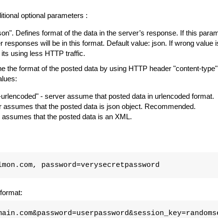
tional optional parameters :
json". Defines format of the data in the server’s response. If this parame
er responses will be in this format. Default value: json. If wrong value i
 its using less HTTP traffic.
 the format of the posted data by using HTTP header "content-type".
alues:
urlencoded" - server assume that posted data in urlencoded format.
ver assumes that the posted data is json object. Recommended.
er assumes that the posted data is an XML.
lmon.com, password=verysecretpassword
format:
main.com&password=userpassword&session_key=randoms