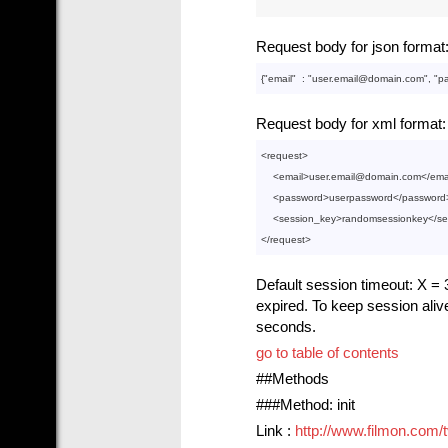
Request body for json format
{"
email
"  : 
"user.email@domain.com"
, "
p
Request body for xml format:
<
request
>
<
email
>
user.email@domain.com
</
ema
<
password
>
userpassword
</
password
<
session_key
>
randomsessionkey
</
se
</
request
>
Default session timeout: X = 3
expired. To keep session aliv
seconds.
go to table of contents
##Methods
###Method: init
Link :
http://www.filmon.com/tv