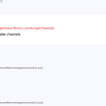
37
]

ttp//www.filmon.com/tv/api/channels
lable channels
themes/filmontv/images/channels/11.png"
,

themes/filmontv/images/channels/12.png"
,
