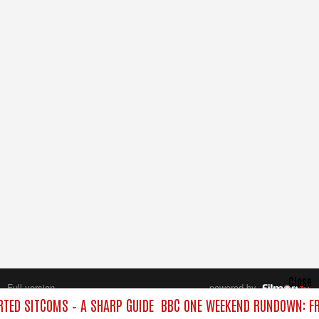
Close
Full version
powered by
All rights reserved.
TED SITCOMS – A SHARP GUIDE
BBC ONE WEEKEND RUNDOWN: FR