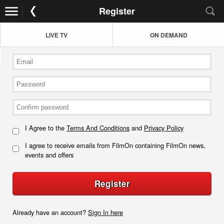
Register
LIVE TV
ON DEMAND
I Agree to the
Terms And Conditions
and
Privacy Policy
I agree to receive emails from FilmOn containing FilmOn news,
events and offers
Register
Already have an account?
Sign In here