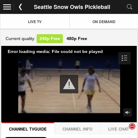
Seattle Snow Owls Pickleball
LIVE TV
ON DEMAND
Current quality:
240p
Free
480p
Free
Error loading media: File could not be played
CHANNEL TVGUIDE
CHANNEL INFO
LIVE CHAT