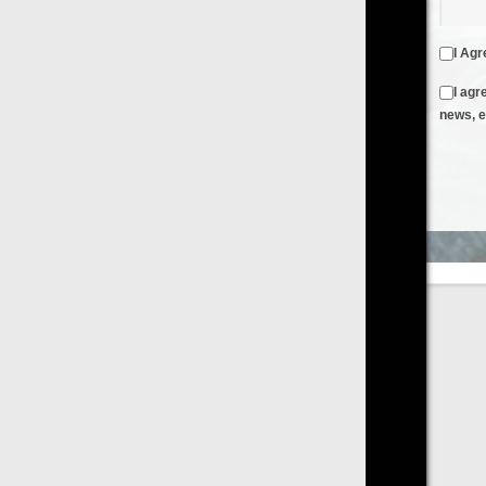
I Agree to the
Terms & Conditions
and
Privacy Policy
I agree to receive emails from FilmOn containing FilmOn
news, events and offers
Create an Account