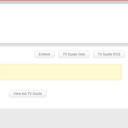
Embed
TV Guide Grid
TV Guide RSS
.
View full TV Guide