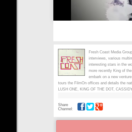
Fresh Coast Media Group 
interviews, various multi
interesting stars in the 
more recently King of th
embark on a new venture
tours the FilmOn offices and details the n
LUSH ONE, KING OF THE DOT, CASSIDY
Share
Channel: