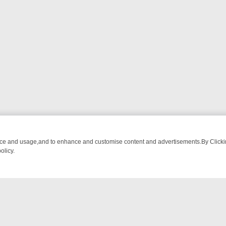
nce and usage,and to enhance and customise content and advertisements.By Clicking
olicy.
M BREAKFAST BITES TO ANTIQUES TREASURE HUNTS
BBC FOUR W