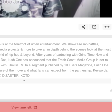
is at the forefront of urban entertainment. We showcase rap battles,
media projects & more to give an in depth behind the scenes look at the most
world of hip-hop & beyond. After years of partnering with Grind Time Now and
e Dot, Lush One has announced that the Fresh Coast Media Group is set to
 with FilmOn.TV. In a segment published by 100 Bars Magazine, Lush One
ature of the move and what fans can expect from the partnership. Keywords:
, DIZASTER, KOTD.
View time left:
32