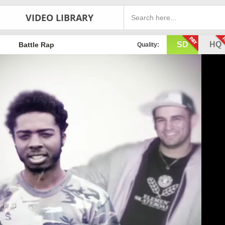
VIDEO LIBRARY
SD
HQ
Battle Rap
Quality: