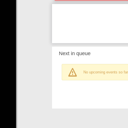
Next in queue
No upcoming events so far