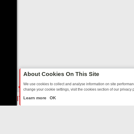
About Cookies On This Site
We use cookies to collect and analyse information on site performa
change your cookie settings, visit the cookies section of our privacy p
ED SITCOMS – A SHARP GUIDE
BBC ONE WEEKEND RUNDOWN: FRO
LIVE
Learn more
OK