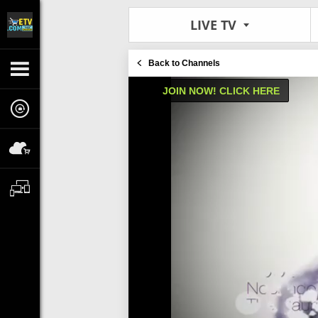
LIVE TV
Back to Channels
JOIN NOW! CLICK HERE