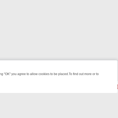
 "OK" you agree to allow cookies to be placed.To find out more or to
Close
EEKEND WATCHLIST: FROM JUNGLE RESCUES TO CLASSIC SITCOMS