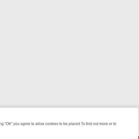
 "OK" you agree to allow cookies to be placed.To find out more or to
Close
 FROM JUDGE JUDY TO THE LONGEST MURDER TRIAL – A KILLER L