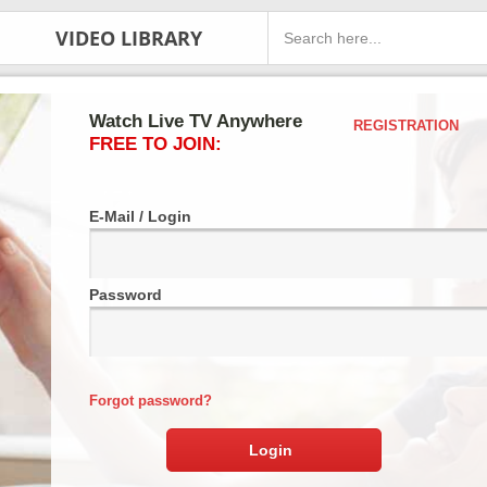
VIDEO LIBRARY
Watch Live TV Anywhere
REGISTRATION
FREE TO JOIN:
E-Mail / Login
Password
Forgot password?
Login