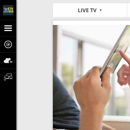
LIVE TV