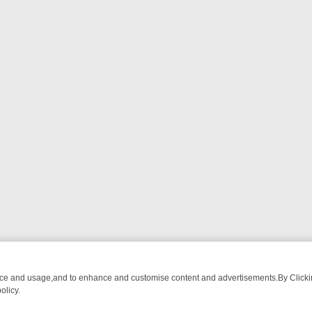
nce and usage,and to enhance and customise content and advertisements.By Clicking
olicy.
 CHATTER, HERE’S WHAT YOU CAN’T MISS
SUNDAY ON TRUE CRIME: