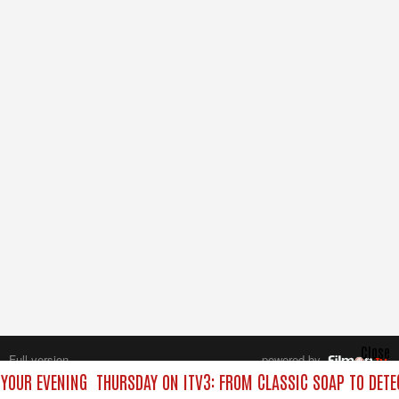
Close
Full version
powered by
All rights reserved.
 YOUR EVENING
THURSDAY ON ITV3: FROM CLASSIC SOAP TO DET