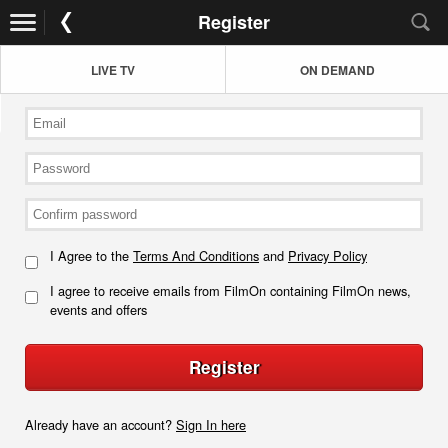
Register
LIVE TV
ON DEMAND
I Agree to the
Terms And Conditions
and
Privacy Policy
I agree to receive emails from FilmOn containing FilmOn news,
events and offers
Register
Already have an account?
Sign In here