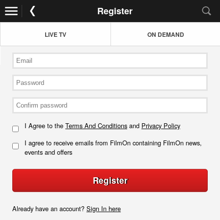
Register
LIVE TV
ON DEMAND
I Agree to the
Terms And Conditions
and
Privacy Policy
I agree to receive emails from FilmOn containing FilmOn news,
events and offers
Register
Already have an account?
Sign In here