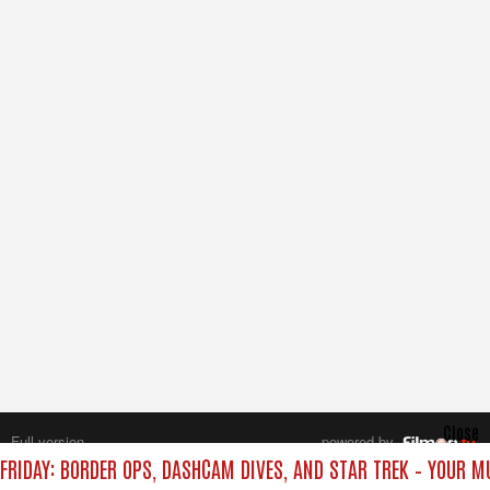
Close
Full version
powered by
All rights reserved.
FRIDAY: BORDER OPS, DASHCAM DIVES, AND STAR TREK – YOUR M