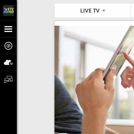
LIVE TV