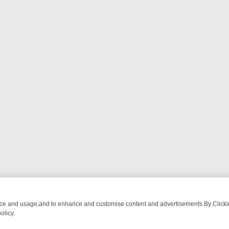
nce and usage,and to enhance and customise content and advertisements.By Clicking
olicy.
ATCH LINEUP
FRIDAY NIGHT CRIME: DIVE INTO UK CRIME FILES, K