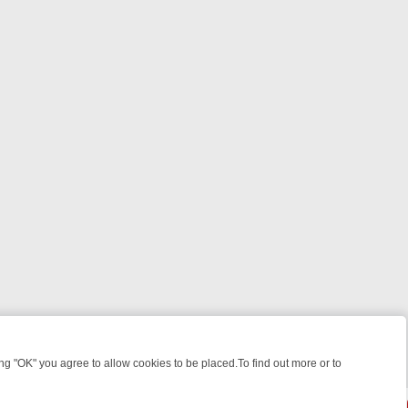
 "OK" you agree to allow cookies to be placed.To find out more or to
Close
ILLERS & MEDICAL DETECTIVES ON TRUE CRIME XTRA
FRIDAY NIGHT