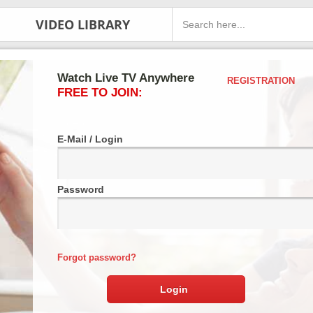
VIDEO LIBRARY
Watch Live TV Anywhere
REGISTRATION
FREE TO JOIN:
E-Mail / Login
Password
Forgot password?
Login