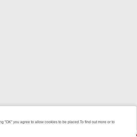
 "OK" you agree to allow cookies to be placed.To find out more or to
Close
EEKEND WATCHLIST: FROM JUNGLE RESCUES TO CLASSIC SITCOMS