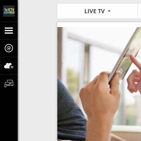
LIVE TV