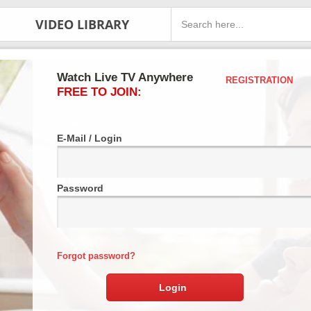
VIDEO LIBRARY
Watch Live TV Anywhere
REGISTRATION
FREE TO JOIN:
E-Mail / Login
Password
Forgot password?
Login