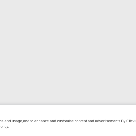
nce and usage,and to enhance and customise content and advertisements.By Clicking
olicy.
OM BREAKFAST BITES TO ANTIQUES TREASURE HUNTS
BBC FOUR W