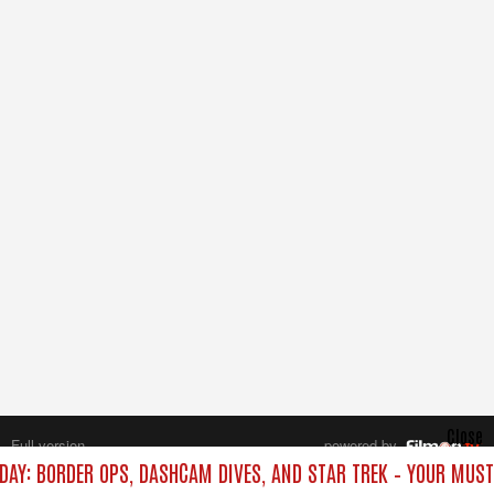
Close
Full version
powered by
All rights reserved.
DAY: BORDER OPS, DASHCAM DIVES, AND STAR TREK – YOUR MUS