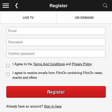
Register
LIVE TV
ON DEMAND
I Agree to the
Terms And Conditions
and
Privacy Policy
I agree to receive emails from FilmOn containing FilmOn news,
events and offers
Register
Already have an account?
Sign In here