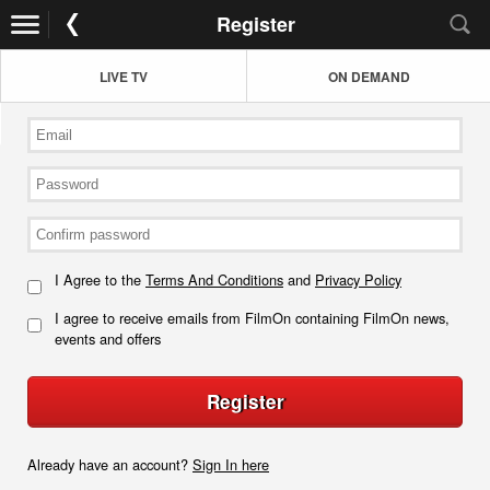
Register
LIVE TV
ON DEMAND
I Agree to the
Terms And Conditions
and
Privacy Policy
I agree to receive emails from FilmOn containing FilmOn news,
events and offers
Register
Already have an account?
Sign In here