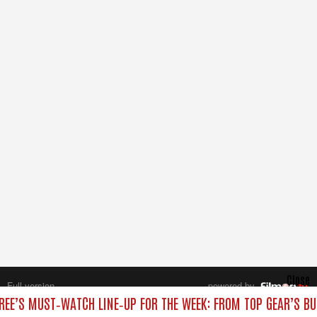
Close
Full version
powered by
All rights reserved.
REE’S MUST‑WATCH LINE‑UP FOR THE WEEK: FROM TOP GEAR’S BU