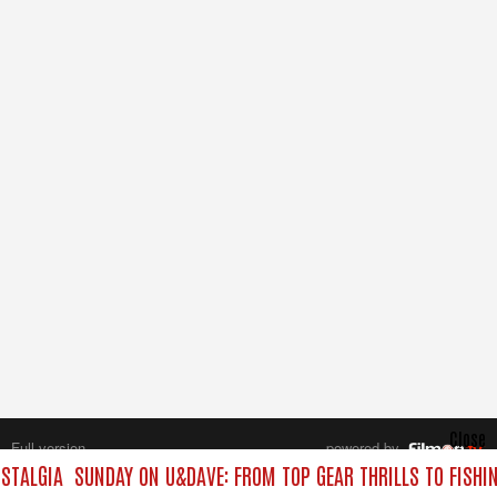
Close
Full version
powered by
All rights reserved.
STALGIA
SUNDAY ON U&DAVE: FROM TOP GEAR THRILLS TO FISHIN