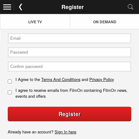
Register
LIVE TV
ON DEMAND
I Agree to the
Terms And Conditions
and
Privacy Policy
I agree to receive emails from FilmOn containing FilmOn news,
events and offers
Register
Already have an account?
Sign In here