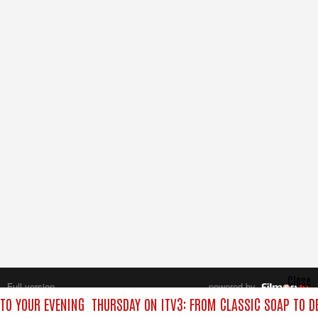
Close
Full version
powered by
All rights reserved.
 TO YOUR EVENING
THURSDAY ON ITV3: FROM CLASSIC SOAP TO D