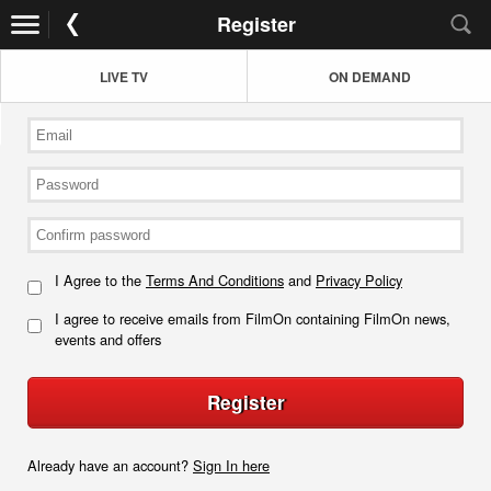
Register
LIVE TV
ON DEMAND
I Agree to the
Terms And Conditions
and
Privacy Policy
I agree to receive emails from FilmOn containing FilmOn news,
events and offers
Register
Already have an account?
Sign In here