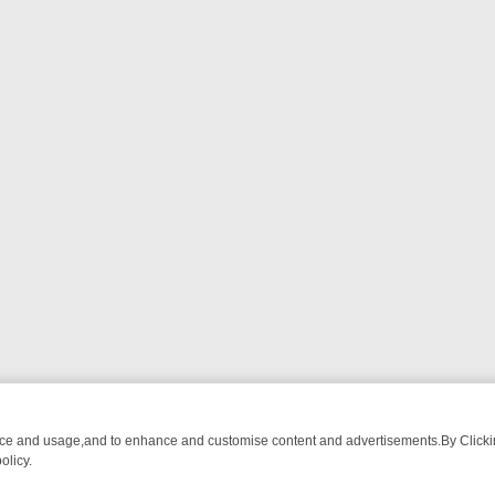
nce and usage,and to enhance and customise content and advertisements.By Clicking
olicy.
: THE BILL, LAST OF THE SUMMER WINE, AND MORE – A GUIDE TO 