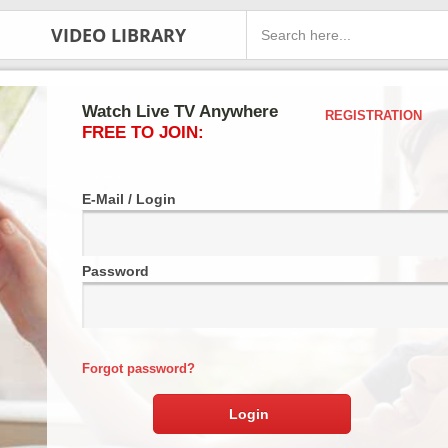
VIDEO LIBRARY
Watch Live TV Anywhere
REGISTRATION
FREE TO JOIN:
E-Mail / Login
Password
Forgot password?
Login