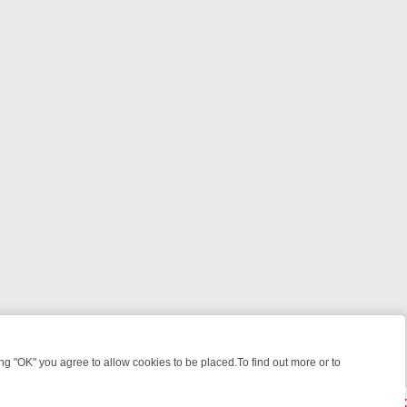
 "OK" you agree to allow cookies to be placed.To find out more or to
Close
YOUR EVENING
THURSDAY ON ITV3: FROM CLASSIC SOAP TO DETE