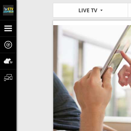
LIVE TV