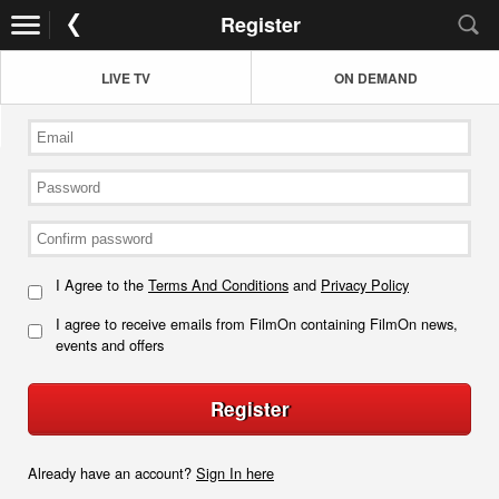
Register
LIVE TV
ON DEMAND
I Agree to the
Terms And Conditions
and
Privacy Policy
I agree to receive emails from FilmOn containing FilmOn news,
events and offers
Register
Already have an account?
Sign In here