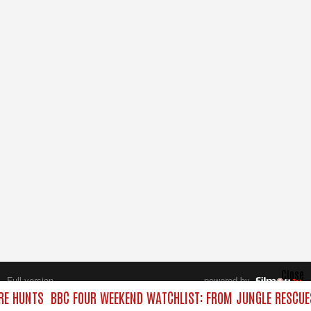
Close
Full version
powered by
All rights reserved.
RE HUNTS
BBC FOUR WEEKEND WATCHLIST: FROM JUNGLE RESCUES