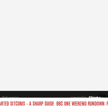
Close
Full version
powered by
All rights reserved.
TED SITCOMS – A SHARP GUIDE
BBC ONE WEEKEND RUNDOWN: F