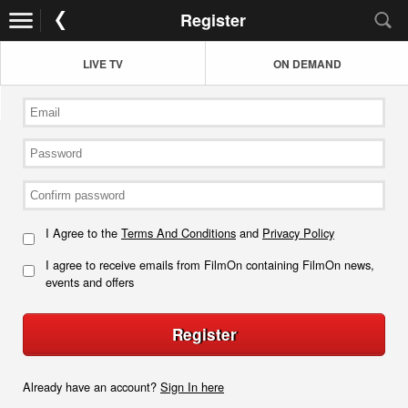
Register
LIVE TV
ON DEMAND
I Agree to the
Terms And Conditions
and
Privacy Policy
I agree to receive emails from FilmOn containing FilmOn news,
events and offers
Register
Already have an account?
Sign In here