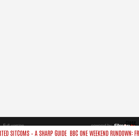
Close
Full version
powered by
All rights reserved.
ED SITCOMS – A SHARP GUIDE
BBC ONE WEEKEND RUNDOWN: FR