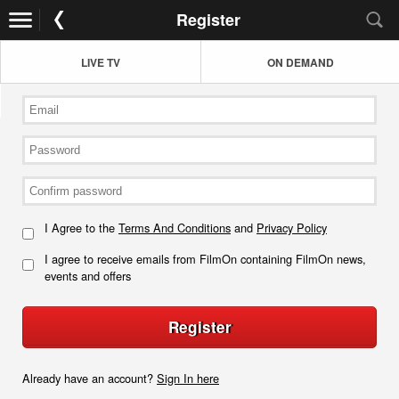
Register
LIVE TV
ON DEMAND
I Agree to the
Terms And Conditions
and
Privacy Policy
I agree to receive emails from FilmOn containing FilmOn news,
events and offers
Register
Already have an account?
Sign In here