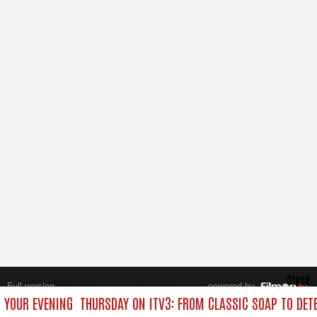
Close
Full version
powered by
All rights reserved.
O YOUR EVENING
THURSDAY ON ITV3: FROM CLASSIC SOAP TO DE