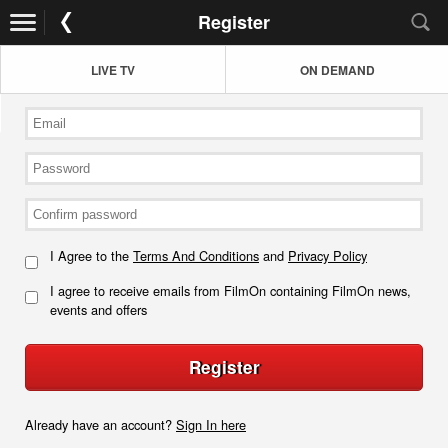
Register
LIVE TV
ON DEMAND
I Agree to the
Terms And Conditions
and
Privacy Policy
I agree to receive emails from FilmOn containing FilmOn news,
events and offers
Register
Already have an account?
Sign In here