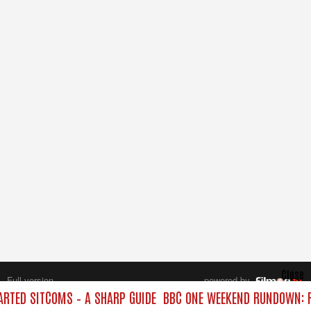
Close
Full version
powered by
All rights reserved.
RTED SITCOMS – A SHARP GUIDE
BBC ONE WEEKEND RUNDOWN: F