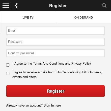
Register
LIVE TV
ON DEMAND
I Agree to the
Terms And Conditions
and
Privacy Policy
I agree to receive emails from FilmOn containing FilmOn news,
events and offers
Register
Already have an account?
Sign In here