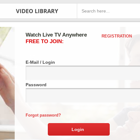
VIDEO LIBRARY
Watch Live TV Anywhere
REGISTRATION
FREE TO JOIN:
E-Mail / Login
Password
Forgot password?
Login