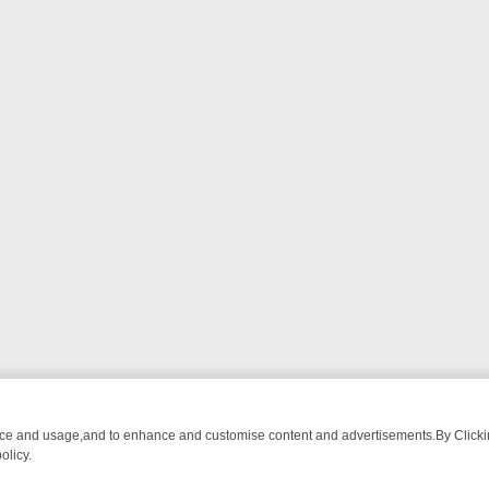
nce and usage,and to enhance and customise content and advertisements.By Clicking
olicy.
CTIVE DRAMA – WHAT’S WORTH WATCHING
TLC THURSDAY SPOTLIG