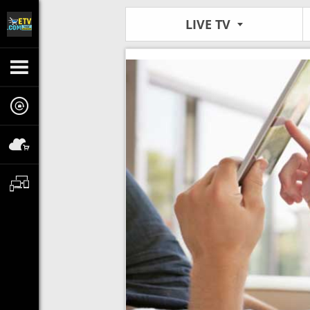
LIVE TV