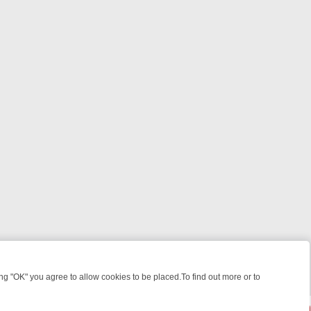
 "OK" you agree to allow cookies to be placed.To find out more or to
Close
HT: WHERE TO CLICK YOUR REMOTE
THURSDAY ON ITV4: ACTION,