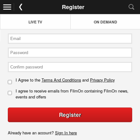
Register
LIVE TV
ON DEMAND
I Agree to the
Terms And Conditions
and
Privacy Policy
I agree to receive emails from FilmOn containing FilmOn news,
events and offers
Register
Already have an account?
Sign In here