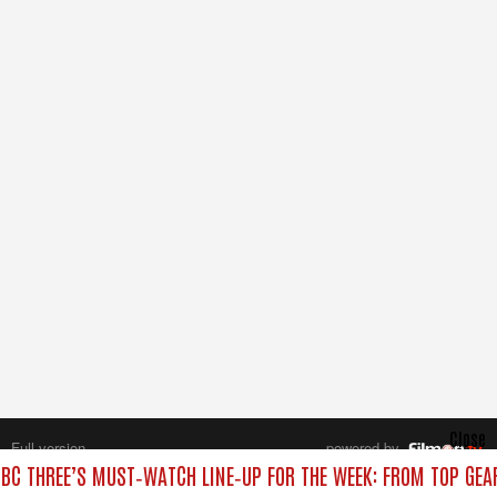
Close
Full version
powered by
All rights reserved.
BC THREE’S MUST‑WATCH LINE‑UP FOR THE WEEK: FROM TOP GEA