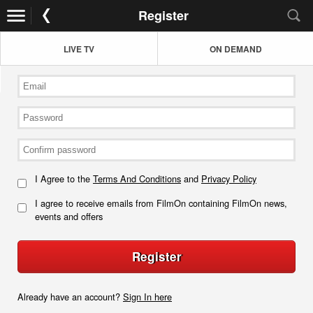
Register
LIVE TV
ON DEMAND
I Agree to the
Terms And Conditions
and
Privacy Policy
I agree to receive emails from FilmOn containing FilmOn news,
events and offers
Register
Already have an account?
Sign In here