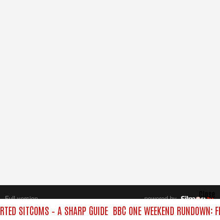
Close
Full version
powered by
All rights reserved.
TED SITCOMS – A SHARP GUIDE
BBC ONE WEEKEND RUNDOWN: FR