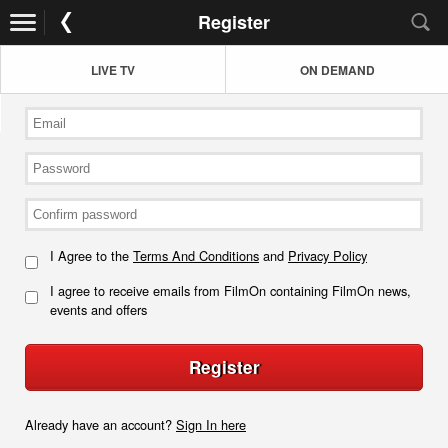
Register
LIVE TV
ON DEMAND
I Agree to the
Terms And Conditions
and
Privacy Policy
I agree to receive emails from FilmOn containing FilmOn news,
events and offers
Register
Already have an account?
Sign In here