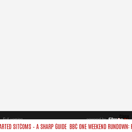
Close
Full version
powered by
All rights reserved.
RTED SITCOMS – A SHARP GUIDE
BBC ONE WEEKEND RUNDOWN: F