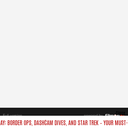
Close
Full version
powered by
All rights reserved.
DAY: BORDER OPS, DASHCAM DIVES, AND STAR TREK – YOUR MUST