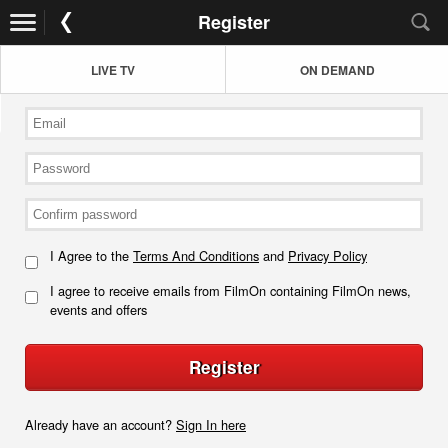
Register
LIVE TV
ON DEMAND
I Agree to the
Terms And Conditions
and
Privacy Policy
I agree to receive emails from FilmOn containing FilmOn news,
events and offers
Register
Already have an account?
Sign In here