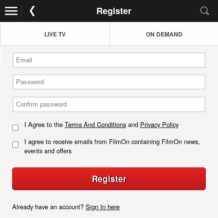
Register
LIVE TV
ON DEMAND
I Agree to the
Terms And Conditions
and
Privacy Policy
I agree to receive emails from FilmOn containing FilmOn news,
events and offers
Register
Already have an account?
Sign In here