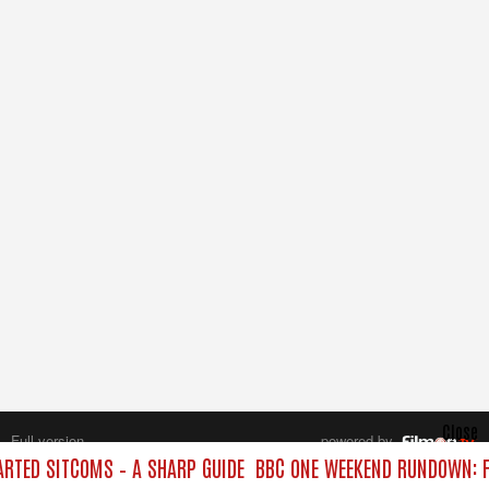
Close
Full version
powered by
All rights reserved.
TED SITCOMS – A SHARP GUIDE
BBC ONE WEEKEND RUNDOWN: F