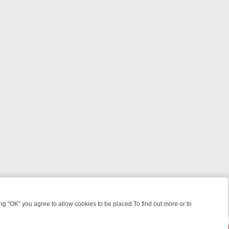
 "OK" you agree to allow cookies to be placed.To find out more or to
Close
ILLERS & MEDICAL DETECTIVES ON TRUE CRIME XTRA
FRIDAY NIGHT