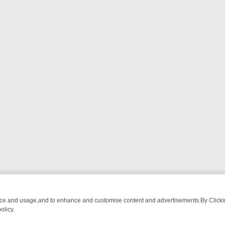
nce and usage,and to enhance and customise content and advertisements.By Clicking
olicy.
ATCH LINEUP
FRIDAY NIGHT CRIME: DIVE INTO UK CRIME FILES, K