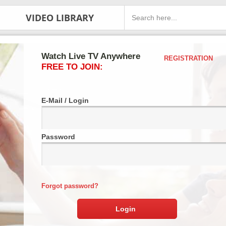
VIDEO LIBRARY
Watch Live TV Anywhere
REGISTRATION
FREE TO JOIN:
E-Mail / Login
Password
Forgot password?
Login