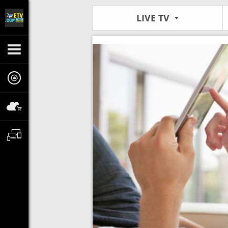
LIVE TV