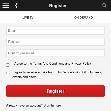
Register
LIVE TV
ON DEMAND
I Agree to the
Terms And Conditions
and
Privacy Policy
I agree to receive emails from FilmOn containing FilmOn news,
events and offers
Register
Already have an account?
Sign In here