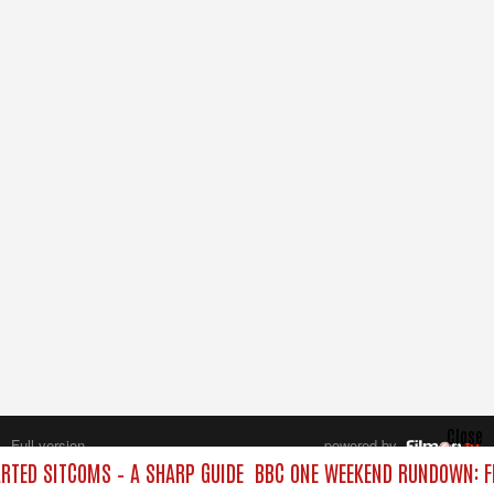
Close
Full version
powered by
All rights reserved.
TED SITCOMS – A SHARP GUIDE
BBC ONE WEEKEND RUNDOWN: FR