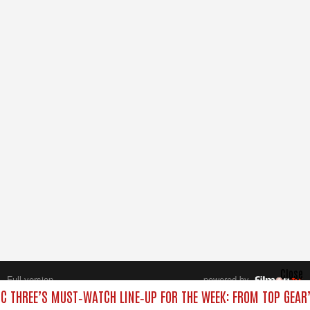
Close
Full version
powered by
All rights reserved.
C THREE’S MUST‑WATCH LINE‑UP FOR THE WEEK: FROM TOP GEAR