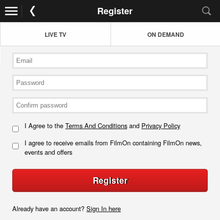
Register
LIVE TV
ON DEMAND
I Agree to the
Terms And Conditions
and
Privacy Policy
I agree to receive emails from FilmOn containing FilmOn news,
events and offers
Register
Already have an account?
Sign In here