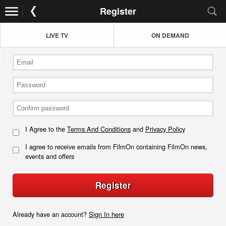
Register
LIVE TV
ON DEMAND
I Agree to the
Terms And Conditions
and
Privacy Policy
I agree to receive emails from FilmOn containing FilmOn news,
events and offers
Register
Already have an account?
Sign In here