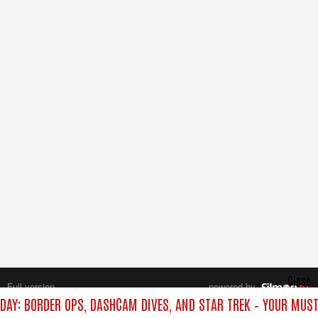
Close
Full version
powered by
All rights reserved.
IDAY: BORDER OPS, DASHCAM DIVES, AND STAR TREK – YOUR MUS