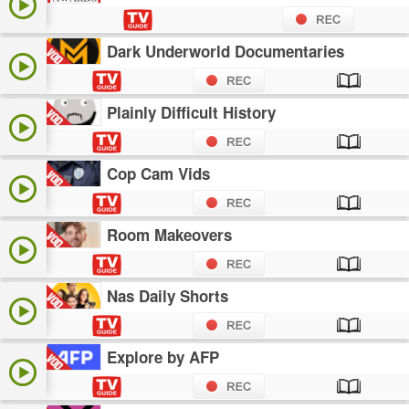
Dark Underworld Documentaries
Plainly Difficult History
Cop Cam Vids
Room Makeovers
Nas Daily Shorts
Explore by AFP