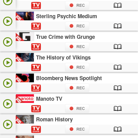
Sterling Psychic Medium
True Crime with Grunge
The History of Vikings
Bloomberg News Spotlight
Manoto TV
Roman History