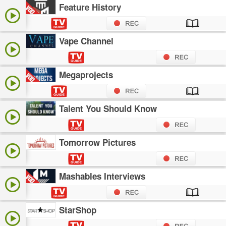
Feature History
Vape Channel
Megaprojects
Talent You Should Know
Tomorrow Pictures
Mashables Interviews
StarShop