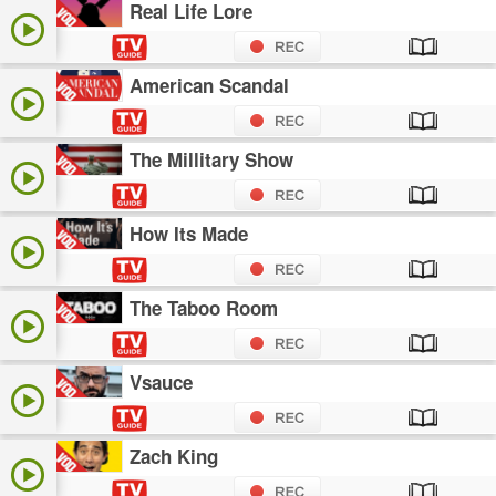
Real Life Lore
American Scandal
The Millitary Show
How Its Made
The Taboo Room
Vsauce
Zach King