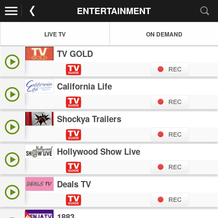
ENTERTAINMENT
LIVE TV
ON DEMAND
TV GOLD
California Life
Shockya Trailers
Hollywood Show Live
Deals TV
1883