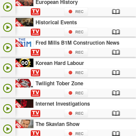
European History
Historical Events
Fred Mills B1M Construction News
Korean Hard Labour
Twilight Tober Zone
Internet Investigations
The Skavlan Show