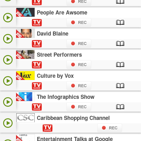
People Are Awsome
David Blaine
Street Performers
Culture by Vox
The Infographics Show
Caribbean Shopping Channel
Entertainment Talks at Google