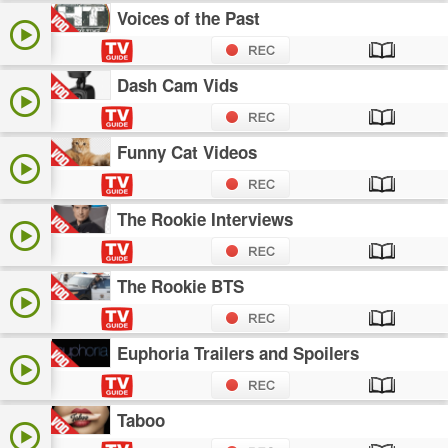
Voices of the Past
Dash Cam Vids
Funny Cat Videos
The Rookie Interviews
The Rookie BTS
Euphoria Trailers and Spoilers
Taboo