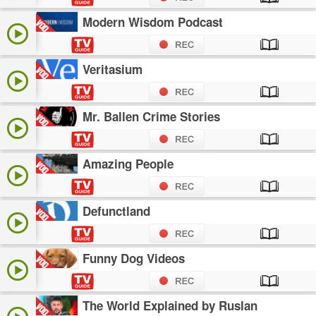
Modern Wisdom Podcast
Veritasium
Mr. Ballen Crime Stories
Amazing People
Defunctland
Funny Dog Videos
The World Explained by Ruslan