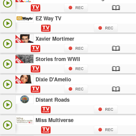
EZ Way TV
Xavier Mortimer
Stories from WWII
Dixie D'Amelio
Distant Roads
Miss Multiverse