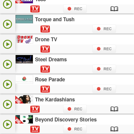
Torque and Tush
Drone TV
Steel Dreams
Rose Parade
The Kardashians
Beyond Discovery Stories