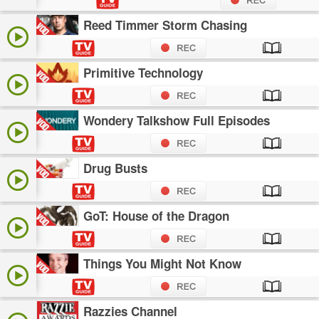
Reed Timmer Storm Chasing
Primitive Technology
Wondery Talkshow Full Episodes
Drug Busts
GoT: House of the Dragon
Things You Might Not Know
Razzies Channel