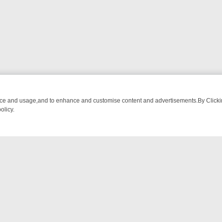
nce and usage,and to enhance and customise content and advertisements.By Clicking
olicy.
 CHATTER, HERE’S WHAT YOU CAN’T MISS
SUNDAY ON TRUE CRIME
NTACT US
ort