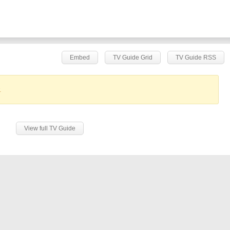
Embed
TV Guide Grid
TV Guide RSS
.
View full TV Guide