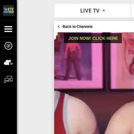
LIVE TV
Back to Channels
JOIN NOW! CLICK HERE