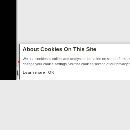
About Cookies On This Site
We use cookies to collect and analyse information on site performa
change your cookie settings, visit the cookies section of our privacy p
TALGIA
SUNDAY ON U&DAVE: FROM TOP GEAR THRILLS TO FISHING
LIVE
Learn more
OK
ABOUT US
CO
Privacy Policy
Supp