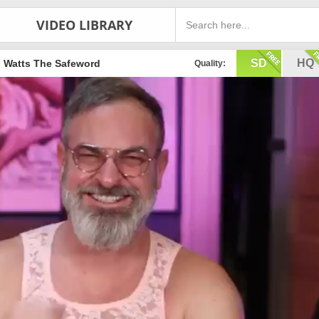
VIDEO LIBRARY
SD
HQ
Watts The Safeword
Quality: