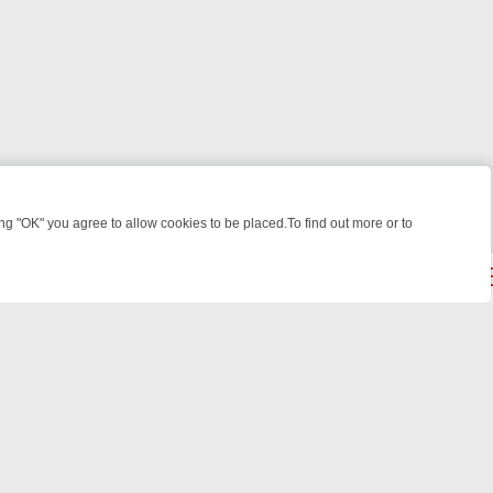
 "OK" you agree to allow cookies to be placed.To find out more or to
Close
: FROM JUDGE JUDY TO THE LONGEST MURDER TRIAL – A KILLER L
powered by
All rights reserved.