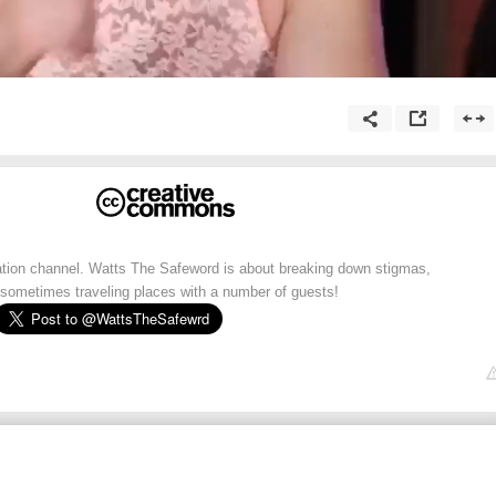
cation channel. Watts The Safeword is about breaking down stigmas,
sometimes traveling places with a number of guests!