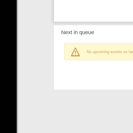
Next in queue
No upcoming events so far