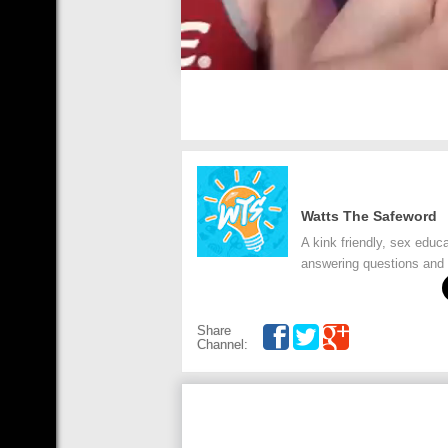
Watts The Safeword
A kink friendly, sex edu
answering questions and 
Share
Channel: