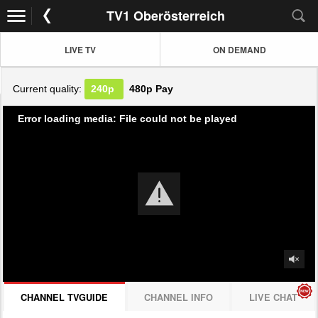
TV1 Oberösterreich
LIVE TV
ON DEMAND
Current quality:
240p
480p
Pay
Error loading media: File could not be played
CHANNEL TVGUIDE
CHANNEL INFO
LIVE CHAT