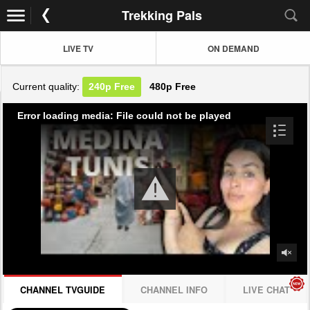
Trekking Pals
LIVE TV
ON DEMAND
Current quality:
240p
Free
480p
Free
Error loading media: File could not be played
CHANNEL TVGUIDE
CHANNEL INFO
LIVE CHAT