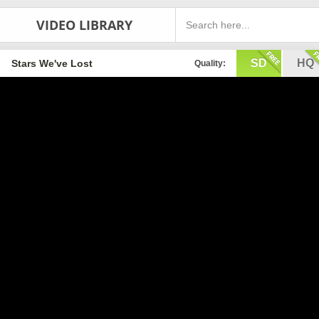
VIDEO LIBRARY
SD
HQ
Stars We've Lost
Quality: