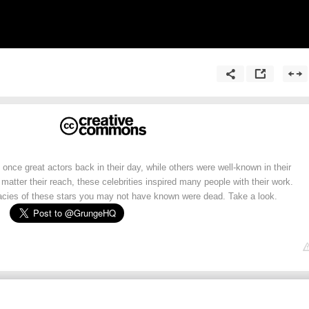
once great actors back in their day, while others were well-known in their
 matter their reach, these celebrities inspired many people with their work.
cies of these stars you may not have known were dead. Take a look.