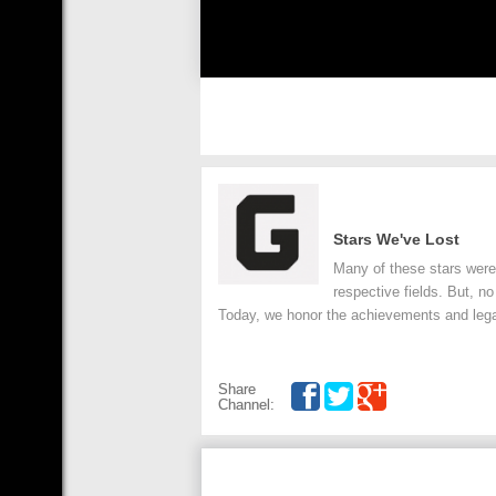
Stars We've Lost
Many of these stars were 
respective fields. But, no
Today, we honor the achievements and lega
Share
Channel: