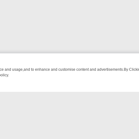
nce and usage,and to enhance and customise content and advertisements.By Clicking
olicy.
ST-WATCH LINEUP
FRIDAY NIGHT CRIME: DIVE INTO UK CRIME FIL
NTACT US