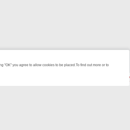
 "OK" you agree to allow cookies to be placed.To find out more or to
Close
ES, KILLERS & MEDICAL DETECTIVES ON TRUE CRIME XTRA
FRIDAY 
powered by