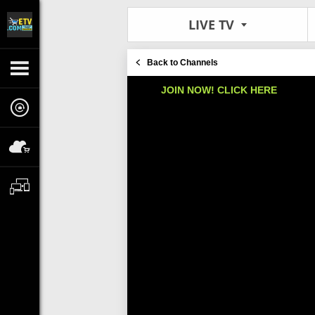
LIVE TV
Back to Channels
JOIN NOW! CLICK HERE