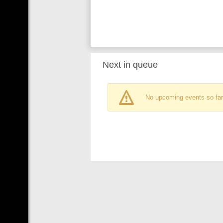
Next in queue
No upcoming events so far