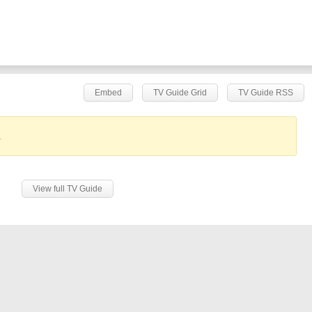
Embed
TV Guide Grid
TV Guide RSS
.
View full TV Guide