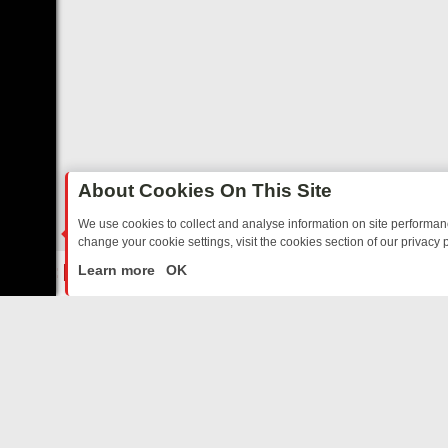
About Cookies On This Site
We use cookies to collect and analyse information on site performa
change your cookie settings, visit the cookies section of our privacy p
RIDAY: BORDER OPS, DASHCAM DIVES, AND STAR TREK – YOUR MU
LIVE
Learn more
OK
ABOUT US
CO