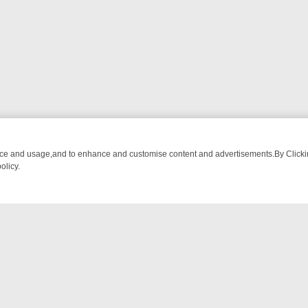
nce and usage,and to enhance and customise content and advertisements.By Clicking
olicy.
ING CHATTER, HERE’S WHAT YOU CAN’T MISS
SUNDAY ON TRUE CR
NTACT US