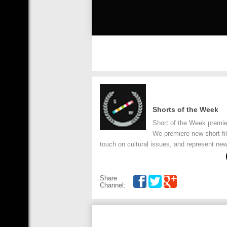
Shorts of the Week
Short of the Week premie
We premiere new short fi
touch on cultural issues, and represent new
Share
Channel: