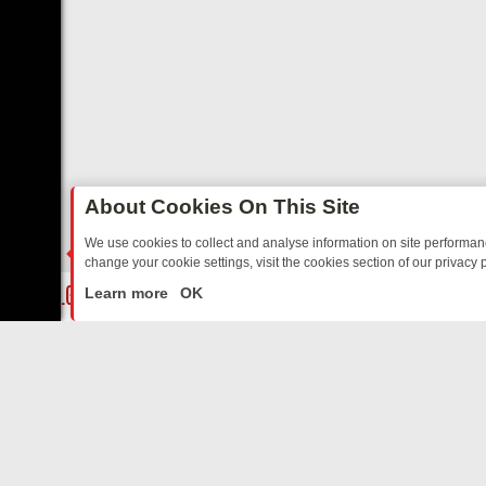
About Cookies On This Site
We use cookies to collect and analyse information on site performa
change your cookie settings, visit the cookies section of our privacy p
OSTALGIA
SUNDAY ON U&DAVE: FROM TOP GEAR THRILLS TO FISH
LIVE
Learn more
OK
ABOUT US
CO