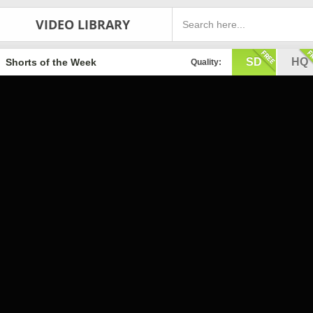
VIDEO LIBRARY
SD
HQ
Shorts of the Week
Quality: