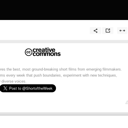
res the best, most ground-breaking short films from emerging filmmakers.
lms every week that push boundaries, experiment with new techniques,
 diverse voices.