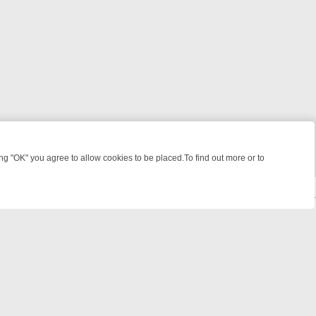
 "OK" you agree to allow cookies to be placed.To find out more or to
Close
IME: FROM JUDGE JUDY TO THE LONGEST MURDER TRIAL – A KILLE
powered by