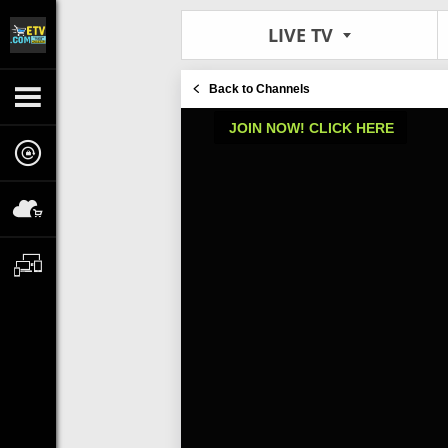
LIVE TV
Back to Channels
JOIN NOW! CLICK HERE