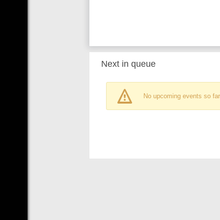
Next in queue
No upcoming events so far