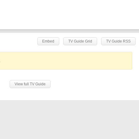
Embed
TV Guide Grid
TV Guide RSS
.
View full TV Guide