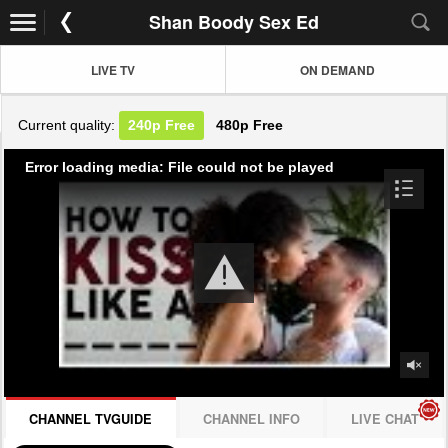
Shan Boody Sex Ed
LIVE TV
ON DEMAND
Current quality:
240p
Free
480p
Free
Error loading media: File could not be played
CHANNEL TVGUIDE
CHANNEL INFO
LIVE CHAT