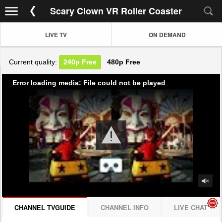
Scary Clown VR Roller Coaster
LIVE TV
ON DEMAND
Current quality:
240p
Free
480p
Free
Error loading media: File could not be played
CHANNEL TVGUIDE
CHANNEL INFO
LIVE CHAT