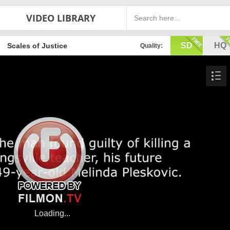
VIDEO LIBRARY
SD
HQ
Scales of Justice
Quality: