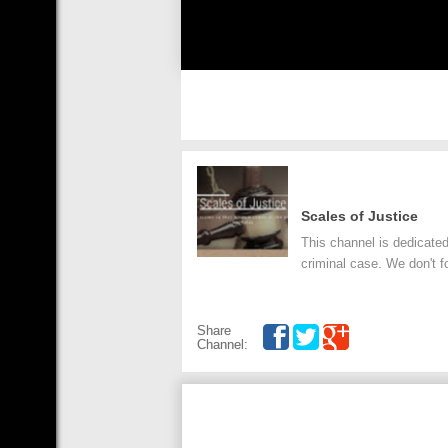
Scales of Justice
This channel is dedicated
criminal case. We don't fo
Share
Channel: