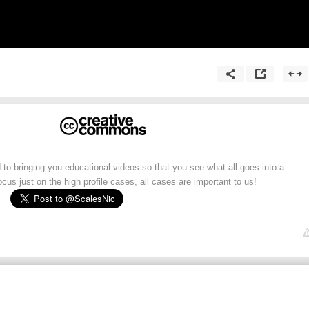
 to bringing you educational videos so that you see what all goes into a
cus just on the high profile cases, all cases are important to us!