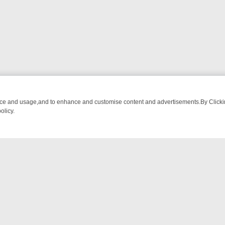
nce and usage,and to enhance and customise content and advertisements.By Clicking
olicy.
WATCH LINEUP
FRIDAY NIGHT CRIME: DIVE INTO UK CRIME FILES,
NTACT US
ort