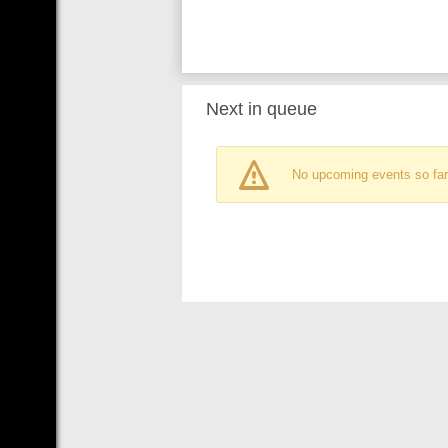
Next in queue
No upcoming events so far