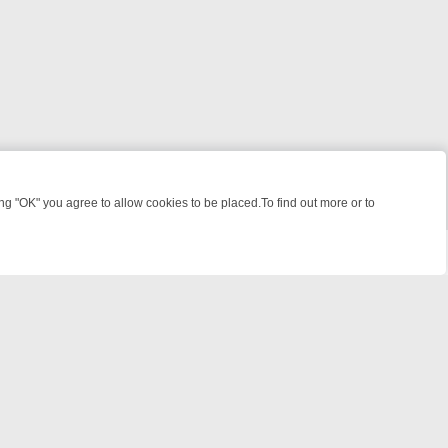
 "OK" you agree to allow cookies to be placed.To find out more or to
Close
 KILLERS & MEDICAL DETECTIVES ON TRUE CRIME XTRA
FRIDAY NIG
powered by
All rights reserved.