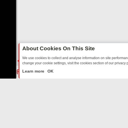
About Cookies On This Site
We use cookies to collect and analyse information on site performa
change your cookie settings, visit the cookies section of our privacy p
AY: BORDER OPS, DASHCAM DIVES, AND STAR TREK – YOUR MUST-
LIVE
Learn more
OK
ABOUT US
CO
Privacy Policy
Supp