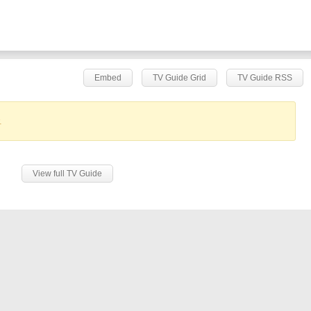
Embed
TV Guide Grid
TV Guide RSS
.
View full TV Guide