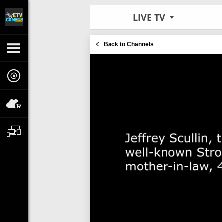
LIVE TV
Back to Channels