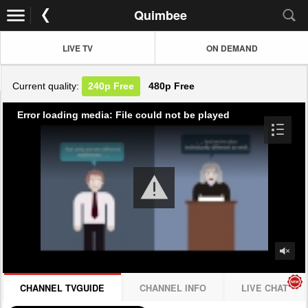
Quimbee
LIVE TV
ON DEMAND
Current quality:
240p
Free
480p
Free
Error loading media: File could not be played
CHANNEL TVGUIDE
CHANNEL INFO
LIVE CHAT