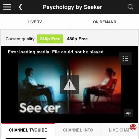
Psychology by Seeker
LIVE TV
ON DEMAND
Current quality:
240p
Free
480p
Free
Error loading media: File could not be played
CHANNEL TVGUIDE
CHANNEL INFO
LIVE CHAT