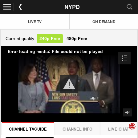
NYPD
LIVE TV
ON DEMAND
Current quality:
240p
Free
480p
Free
Error loading media: File could not be played
CHANNEL TVGUIDE
CHANNEL INFO
LIVE CHAT