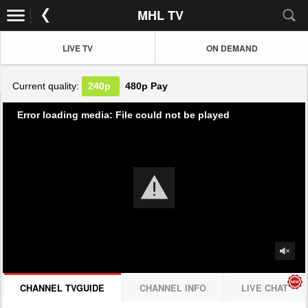
MHL TV
LIVE TV
ON DEMAND
Current quality:
240p
480p
Pay
Error loading media: File could not be played
CHANNEL TVGUIDE
CHANNEL INFO
LIVE CHAT