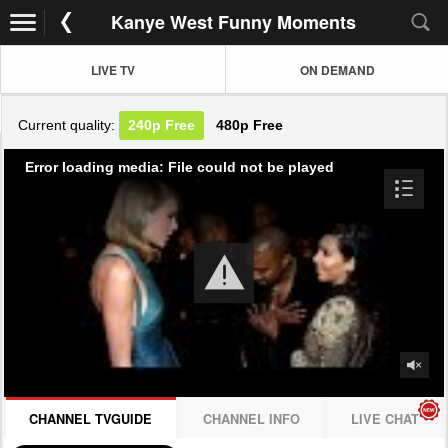
Kanye West Funny Moments
LIVE TV
ON DEMAND
Current quality:
240p
Free
480p
Free
Error loading media: File could not be played
CHANNEL TVGUIDE
CHANNEL INFO
LIVE CHAT