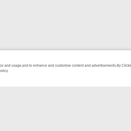
nce and usage,and to enhance and customise content and advertisements.By Clicking
olicy.
MS – A SHARP GUIDE
BBC ONE WEEKEND RUNDOWN: FROM BREAKF
NTACT US