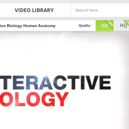
VIDEO LIBRARY
SD
HQ
cive Biology Human Anatomy
Quality: