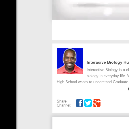
Interacive Biology 
Interactive Biology is a 
biology in everyday life.
High School wants to understand Graduate-l
Share
Channel: