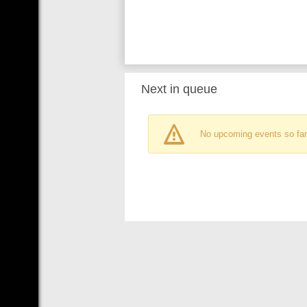
Next in queue
No upcoming events so far