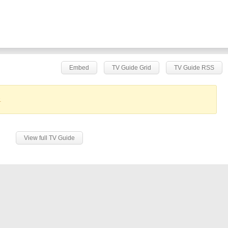
Embed
TV Guide Grid
TV Guide RSS
.
View full TV Guide