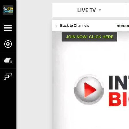
LIVE TV
Intera
Back to Channels
JOIN NOW! CLICK HERE