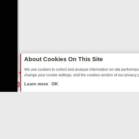
About Cookies On This Site
We use cookies to collect and analyse information on site performa
change your cookie settings, visit the cookies section of our privacy p
ON U&DRAMA: FROM CLASSIC MYSTERIES TO WARMHEARTED SITCO
LIVE
Learn more
OK
ABOUT US
CO