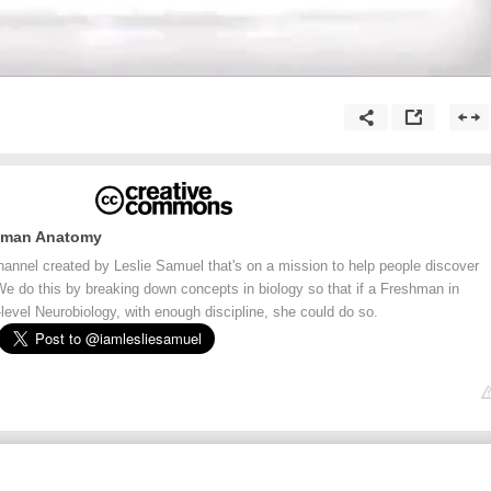
Human Anatomy
channel created by Leslie Samuel that's on a mission to help people discover
 We do this by breaking down concepts in biology so that if a Freshman in
evel Neurobiology, with enough discipline, she could do so.