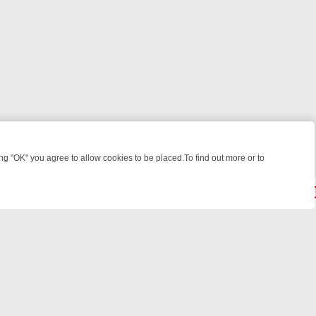
 "OK" you agree to allow cookies to be placed.To find out more or to
Close
AST BITES TO ANTIQUES TREASURE HUNTS
BBC FOUR WEEKEND W
powered by