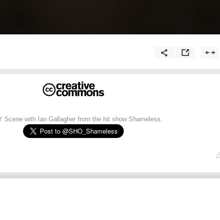
Y Scene with Ian Gallagher from the hit show Shameless.