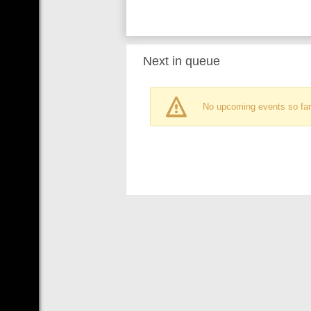
Next in queue
No upcoming events so far