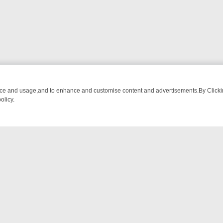
nce and usage,and to enhance and customise content and advertisements.By Clicking
olicy.
G CHATTER, HERE’S WHAT YOU CAN’T MISS
SUNDAY ON TRUE CRIM
NTACT US
ort
act-us@filmon.com