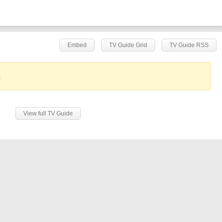
Embed
TV Guide Grid
TV Guide RSS
.
View full TV Guide