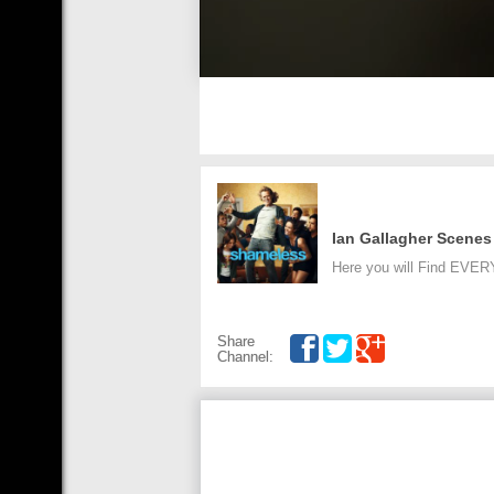
Ian Gallagher Scenes
Here you will Find EVER
Share
Channel: