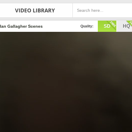
VIDEO LIBRARY
SD
HQ
Ian Gallagher Scenes
Quality: