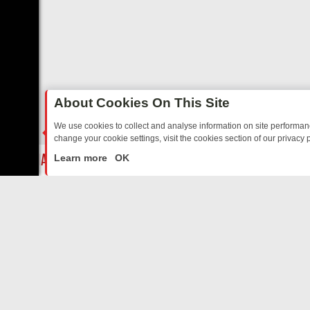
About Cookies On This Site
We use cookies to collect and analyse information on site performa
change your cookie settings, visit the cookies section of our privacy p
TALGIA
SUNDAY ON U&DAVE: FROM TOP GEAR THRILLS TO FISHIN
LIVE
Learn more
OK
ABOUT US
CO
Privacy Policy
Supp
Terms & Conditions
cont