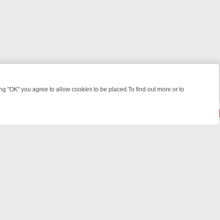
 "OK" you agree to allow cookies to be placed.To find out more or to
Close
E: FROM JUDGE JUDY TO THE LONGEST MURDER TRIAL – A KILLER 
powered by
All rights reserved.