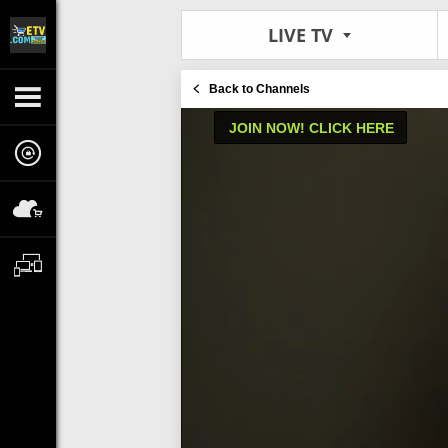
LIVE TV
Back to Channels
JOIN NOW! CLICK HERE