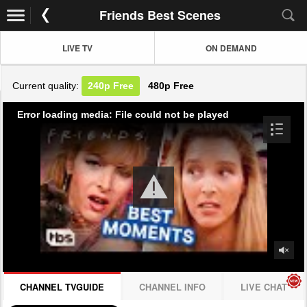
Friends Best Scenes
LIVE TV
ON DEMAND
Current quality:
240p
Free
480p
Free
Error loading media: File could not be played
CHANNEL TVGUIDE
CHANNEL INFO
LIVE CHAT