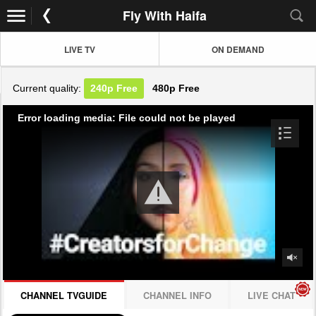
Fly With Haifa
LIVE TV
ON DEMAND
Current quality:
240p
Free
480p
Free
Error loading media: File could not be played
CHANNEL TVGUIDE
CHANNEL INFO
LIVE CHAT