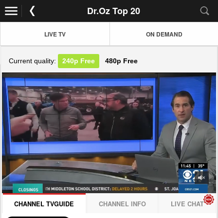
Dr.Oz Top 20
LIVE TV
ON DEMAND
Current quality:
240p
Free
480p
Free
JOIN NOW! CLICK HERE
CHANNEL TVGUIDE
CHANNEL INFO
LIVE CHAT